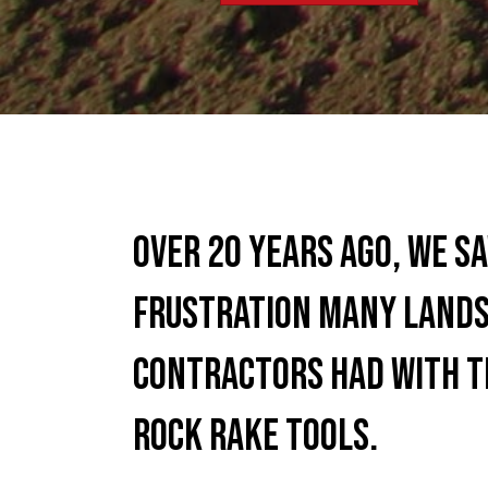
Over 20 years ago, we s
frustration many lands
contractors had with t
rock rake tools.