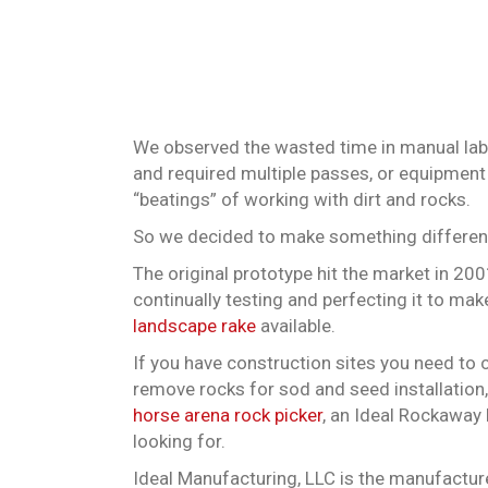
We observed the wasted time in manual labor
and required multiple passes, or equipment 
“beatings” of working with dirt and rocks.
So we decided to make something different
The original prototype hit the market in 20
continually testing and perfecting it to mak
landscape rake
available.
If you have construction sites you need to c
remove rocks for sod and seed installation,
horse arena rock picker
, an Ideal Rockaway 
looking for.
Ideal Manufacturing, LLC is the manufactur