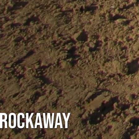
 Rockaway