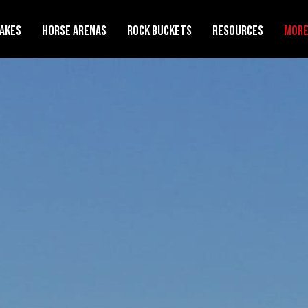
Rakes
Horse Arenas
Rock Buckets
Resources
Mor