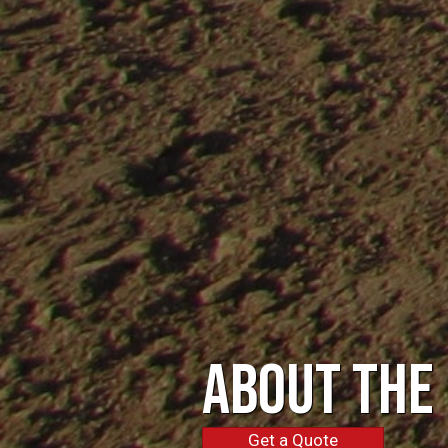
About the
Get a Quote