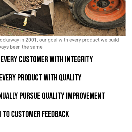
Rockaway in 2001, our goal with every product we build
ways been the same:
 every customer with integrity
 every product with quality
nually pursue quality improvement
n to customer feedback