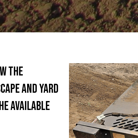
aw the
cape and yard
he available