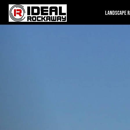
Landscape 