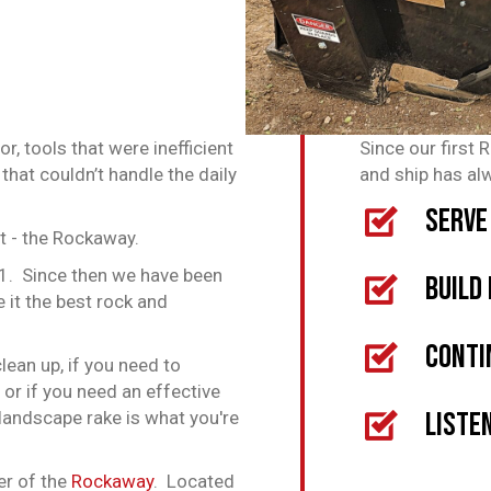
, tools that were inefficient
Since our first 
that couldn’t handle the daily
and ship has al
Serve
 - the Rockaway.
01. Since then we have been
Build
e it the best rock and
Conti
lean up, if you need to
 or if you need an effective
Liste
landscape rake is what you're
er of the
Rockaway
. Located