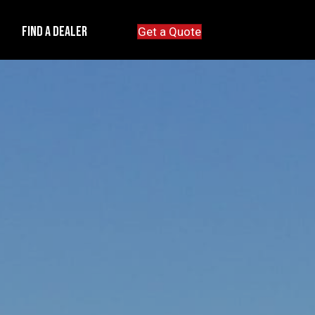
e
Find A Dealer
Get a Quote