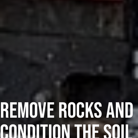
Remove Rocks And
Condition The Soil