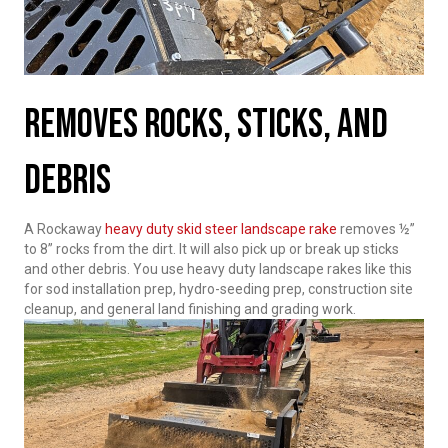
Removes Rocks, Sticks, And
Debris
A Rockaway
heavy duty skid steer landscape rake
removes ½”
to 8” rocks from the dirt. It will also pick up or break up sticks
and other debris. You use heavy duty landscape rakes like this
for sod installation prep, hydro-seeding prep, construction site
cleanup, and general land finishing and grading work.