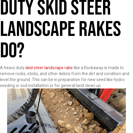
Duty Skid Steer
Landscape Rakes
Do?
A heavy duty
skid steer landscape rake
like a Rockaway is made to
remove rocks, sticks, and other debris from the dirt and condition and
level the ground. This can be in preparation for new seed like hydro-
seeding or sod installation or for general land clean up.