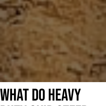
What Do Heavy