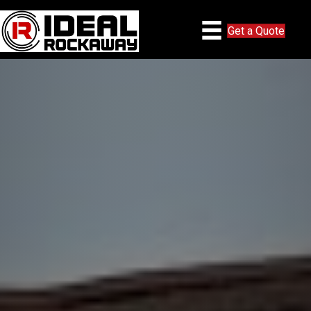
Get a Quote