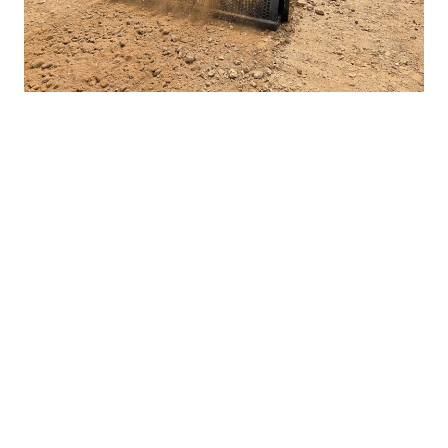
Preps And Conditions The
Ground
A good heavy duty landscape rake for skid steers will not only
remove rocks and sticks it will also
condition the soil
. The
Rockaway does this by pushing lots of dirt back out the front of
the porting on the enclosed hood. This breaks up dirt clods and
creates a beautiful finish ready for seeding or new sod.