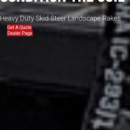
Heavy Duty Skid Steer Landscape Rakes
Get A Quote
Dealer Page